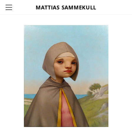
MATTIAS SAMMEKULL
HOME
ABOUT
CONTACT
INFO